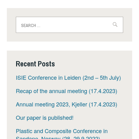
Search
for:
Recent Posts
ISIE Conference in Leiden (2nd – 5th July)
Recap of the annual meeting (17.4.2023)
Annual meeting 2023, Kjeller (17.4.2023)
Our paper is published!
Plastic and Composite Conference in
Sandane, Norway (28.-29.9.2022)