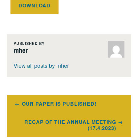
DOWNLOAD
PUBLISHED BY
mher
View all posts by mher
Post
OUR PAPER IS PUBLISHED!
navigation
RECAP OF THE ANNUAL MEETING
(17.4.2023)