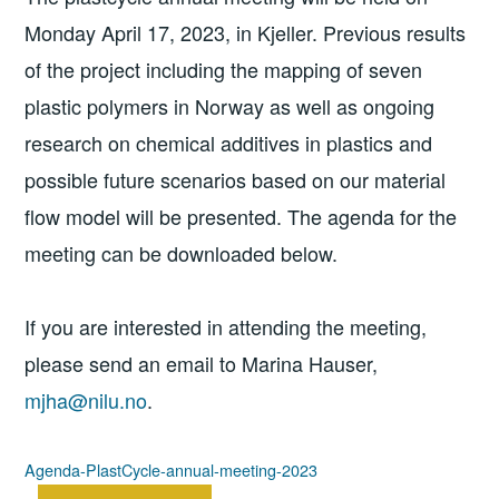
Monday April 17, 2023, in Kjeller. Previous results
of the project including the mapping of seven
plastic polymers in Norway as well as ongoing
research on chemical additives in plastics and
possible future scenarios based on our material
flow model will be presented. The agenda for the
meeting can be downloaded below.
If you are interested in attending the meeting,
please send an email to Marina Hauser,
mjha@nilu.no
.
Agenda-PlastCycle-annual-meeting-2023