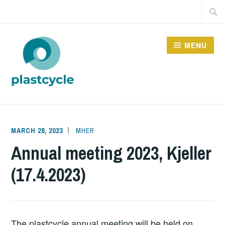
Skip
Searc
to
for:
content
MENU
PLASTCYCLE
MARCH 28, 2023
MHER
Annual meeting 2023, Kjeller
(17.4.2023)
The plastcycle annual meeting will be held on