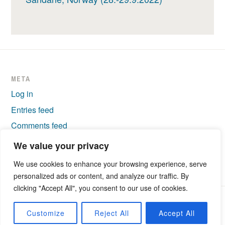
META
Log in
Entries feed
Comments feed
WordPress.org
We value your privacy
We use cookies to enhance your browsing experience, serve
personalized ads or content, and analyze our traffic. By
clicking "Accept All", you consent to our use of cookies.
PROUDLY POWERED BY WORDPRESS
|
THEME: IXION BY
Customize
Reject All
Accept All
AUTOMATTIC
.